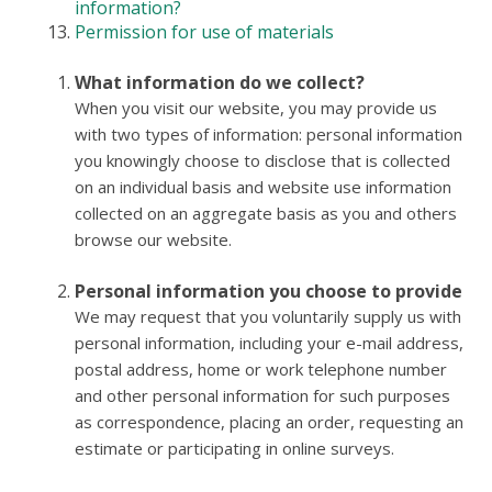
information?
Permission for use of materials
What information do we collect?
When you visit our website, you may provide us
with two types of information: personal information
you knowingly choose to disclose that is collected
on an individual basis and website use information
collected on an aggregate basis as you and others
browse our website.
Personal information you choose to provide
We may request that you voluntarily supply us with
personal information, including your e-mail address,
postal address, home or work telephone number
and other personal information for such purposes
as correspondence, placing an order, requesting an
estimate or participating in online surveys.