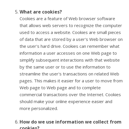
What are cookies?
Cookies are a feature of Web browser software
that allows web servers to recognize the computer
used to access a website. Cookies are small pieces
of data that are stored by a user's Web browser on
the user's hard drive. Cookies can remember what
information a user accesses on one Web page to
simplify subsequent interactions with that website
by the same user or to use the information to
streamline the user's transactions on related Web
pages. This makes it easier for a user to move from
Web page to Web page and to complete
commercial transactions over the Internet. Cookies
should make your online experience easier and
more personalized.
How do we use information we collect from
cookies?