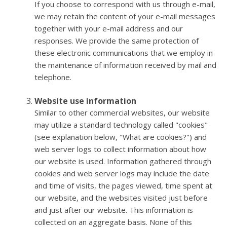
If you choose to correspond with us through e-mail,
we may retain the content of your e-mail messages
together with your e-mail address and our
responses. We provide the same protection of
these electronic communications that we employ in
the maintenance of information received by mail and
telephone.
Website use information
Similar to other commercial websites, our website
may utilize a standard technology called "cookies"
(see explanation below, "What are cookies?") and
web server logs to collect information about how
our website is used. Information gathered through
cookies and web server logs may include the date
and time of visits, the pages viewed, time spent at
our website, and the websites visited just before
and just after our website. This information is
collected on an aggregate basis. None of this