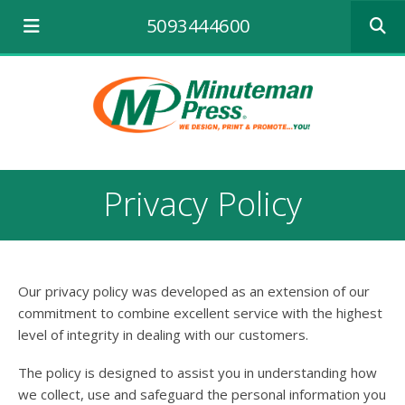
Use
5093444600
the
up
and
down
arrows
to
select
a
result.
Privacy Policy
Press
enter
to
go
to
Our privacy policy was developed as an extension of our
the
selecte
commitment to combine excellent service with the highest
search
level of integrity in dealing with our customers.
result.
Touch
The policy is designed to assist you in understanding how
device
we collect, use and safeguard the personal information you