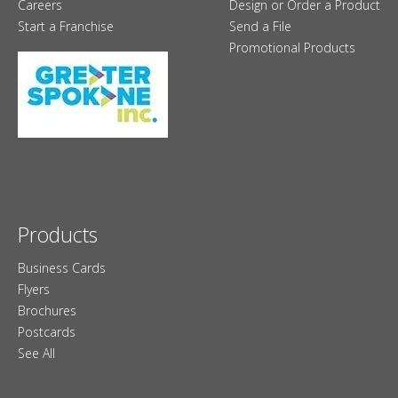
Careers
Design or Order a Product
Start a Franchise
Send a File
Promotional Products
Products
Business Cards
Flyers
Brochures
Postcards
See All