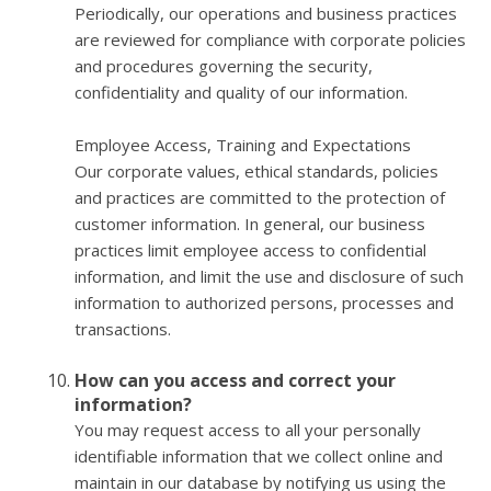
Periodically, our operations and business practices
are reviewed for compliance with corporate policies
and procedures governing the security,
confidentiality and quality of our information.
Employee Access, Training and Expectations
Our corporate values, ethical standards, policies
and practices are committed to the protection of
customer information. In general, our business
practices limit employee access to confidential
information, and limit the use and disclosure of such
information to authorized persons, processes and
transactions.
How can you access and correct your
information?
You may request access to all your personally
identifiable information that we collect online and
maintain in our database by notifying us using the