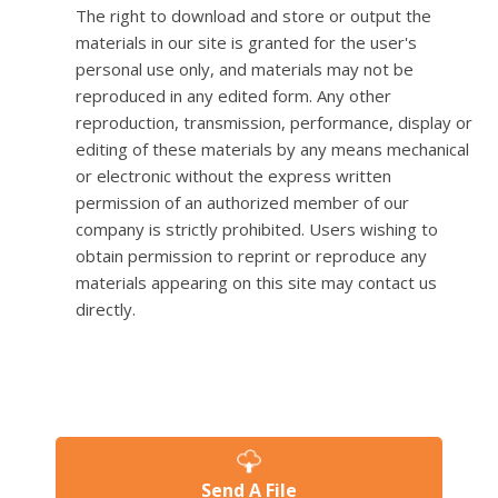
The right to download and store or output the
materials in our site is granted for the user's
personal use only, and materials may not be
reproduced in any edited form. Any other
reproduction, transmission, performance, display or
editing of these materials by any means mechanical
or electronic without the express written
permission of an authorized member of our
company is strictly prohibited. Users wishing to
obtain permission to reprint or reproduce any
materials appearing on this site may contact us
directly.
Send A File