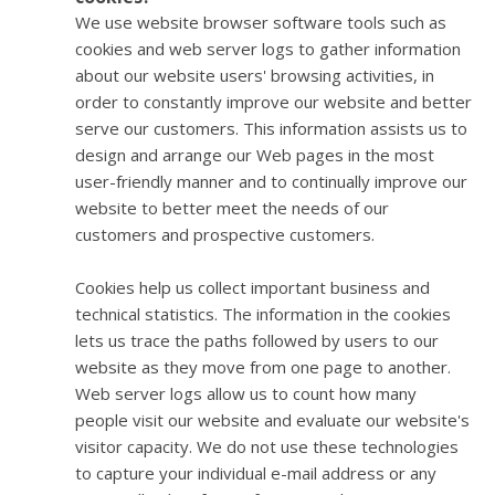
We use website browser software tools such as
cookies and web server logs to gather information
about our website users' browsing activities, in
order to constantly improve our website and better
serve our customers. This information assists us to
design and arrange our Web pages in the most
user-friendly manner and to continually improve our
website to better meet the needs of our
customers and prospective customers.
Cookies help us collect important business and
technical statistics. The information in the cookies
lets us trace the paths followed by users to our
website as they move from one page to another.
Web server logs allow us to count how many
people visit our website and evaluate our website's
visitor capacity. We do not use these technologies
to capture your individual e-mail address or any