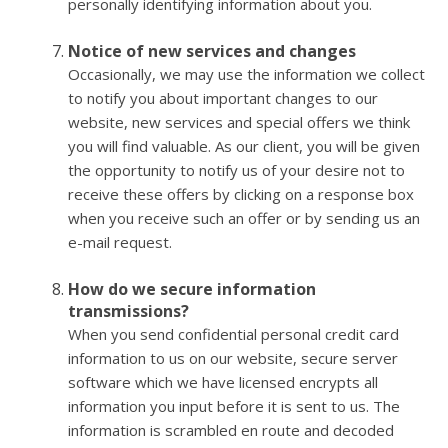
personally identifying information about you.
Notice of new services and changes
Occasionally, we may use the information we collect
to notify you about important changes to our
website, new services and special offers we think
you will find valuable. As our client, you will be given
the opportunity to notify us of your desire not to
receive these offers by clicking on a response box
when you receive such an offer or by sending us an
e-mail request.
How do we secure information
transmissions?
When you send confidential personal credit card
information to us on our website, secure server
software which we have licensed encrypts all
information you input before it is sent to us. The
information is scrambled en route and decoded