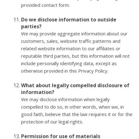
provided contact form.
Do we disclose information to outside
parties?
We may provide aggregate information about our
customers, sales, website traffic patterns and
related website information to our affiliates or
reputable third parties, but this information will not
include personally identifying data, except as
otherwise provided in this Privacy Policy.
What about legally compelled disclosure of
information?
We may disclose information when legally
compelled to do so, in other words, when we, in
good faith, believe that the law requires it or for the
protection of our legal rights.
Permission for use of materials