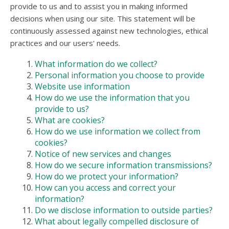
users
provide to us and to assist you in making informed
can
decisions when using our site. This statement will be
use
continuously assessed against new technologies, ethical
touch
practices and our users' needs.
and
swipe
What information do we collect?
gesture
Personal information you choose to provide
Website use information
How do we use the information that you
provide to us?
What are cookies?
How do we use information we collect from
cookies?
Notice of new services and changes
How do we secure information transmissions?
How do we protect your information?
How can you access and correct your
information?
Do we disclose information to outside parties?
What about legally compelled disclosure of