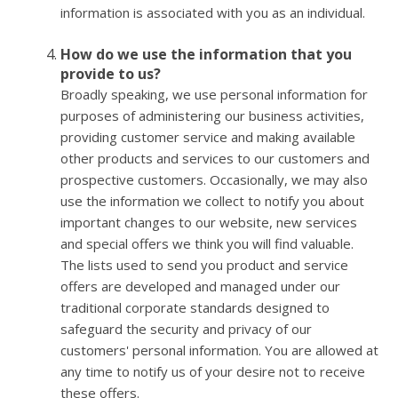
information is associated with you as an individual.
How do we use the information that you
provide to us?
Broadly speaking, we use personal information for
purposes of administering our business activities,
providing customer service and making available
other products and services to our customers and
prospective customers. Occasionally, we may also
use the information we collect to notify you about
important changes to our website, new services
and special offers we think you will find valuable.
The lists used to send you product and service
offers are developed and managed under our
traditional corporate standards designed to
safeguard the security and privacy of our
customers' personal information. You are allowed at
any time to notify us of your desire not to receive
these offers.