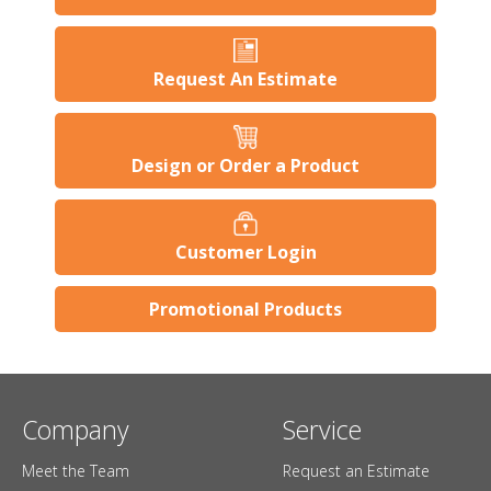
Request An Estimate
Design or Order a Product
Customer Login
Promotional Products
Company
Service
Meet the Team
Request an Estimate