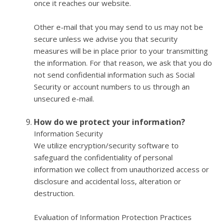
once it reaches our website.
Other e-mail that you may send to us may not be
secure unless we advise you that security
measures will be in place prior to your transmitting
the information. For that reason, we ask that you do
not send confidential information such as Social
Security or account numbers to us through an
unsecured e-mail.
How do we protect your information?
Information Security
We utilize encryption/security software to
safeguard the confidentiality of personal
information we collect from unauthorized access or
disclosure and accidental loss, alteration or
destruction.
Evaluation of Information Protection Practices