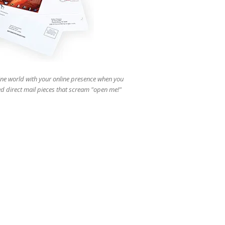
users
can
use
touch
and
swipe
gestures.
ine world with your online presence when you
d direct mail pieces that scream "open me!"