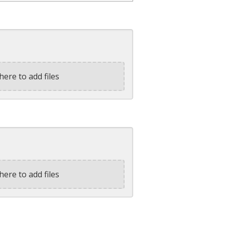
here to add files
here to add files