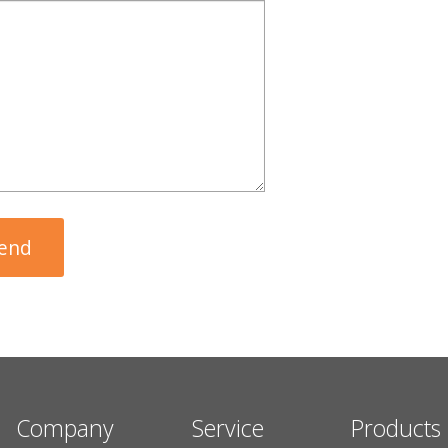
Company
Service
Products