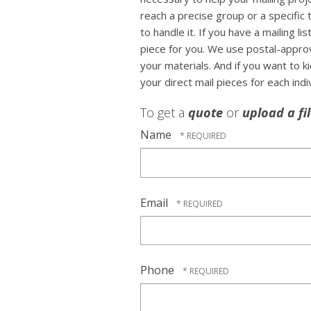
reach a precise group or a specific
to handle it. If you have a mailing li
piece for you. We use postal-approv
your materials. And if you want to k
your direct mail pieces for each indi
To get a
quote
or
upload a fi
Name
Email
Phone