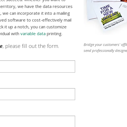
 territory, we have the data resources
st, we can incorporate it into a mailing
ed software to cost-effectively mail
ick it up a notch, you can customize
vidual with
variable data
printing.
Bridge your customers' offl
le
, please fill out the form.
send professionally designe