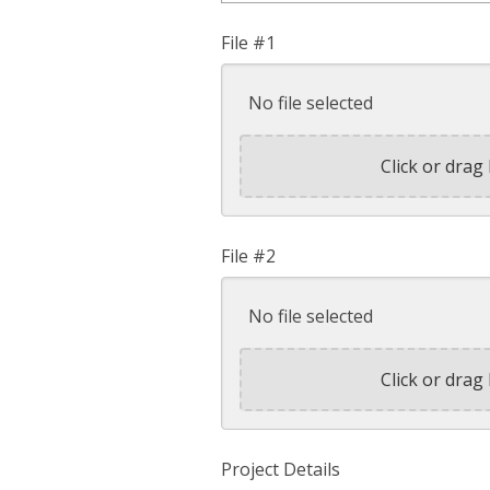
File #1
No file selected
Click or drag 
File #2
No file selected
Click or drag 
Project Details