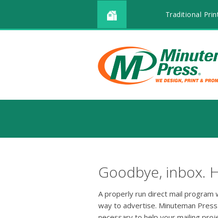
Traditional Prin
Goodbye, inbox. H
A properly run direct mail program wi
way to advertise. Minuteman Press
necessary to help your mailing pro