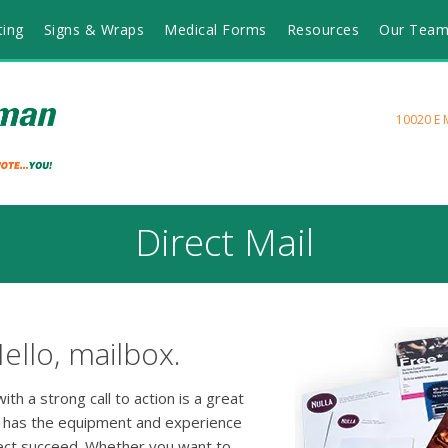
ting
Signs & Wraps
Medical Forms
Resources
Our Tea
10020 E 
Direct Mail
ello, mailbox.
th a strong call to action is a great
 has the equipment and experience
ject succeed. Whether you want to