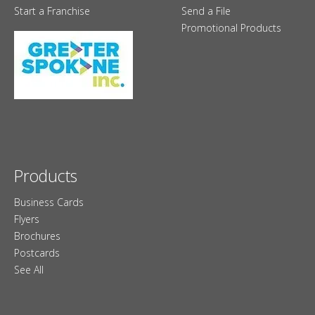
Start a Franchise
Send a File
Promotional Products
Products
Business Cards
Flyers
Brochures
Postcards
See All