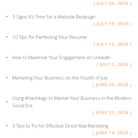
users
JULY
26
,
2026
can
use
5 Signs It’s Time for a Website Redesign
touch
JULY
19
,
2026
and
swipe
10 Tips for Perfecting Your Resume
gesture
JULY
12
,
2026
How to Maximize Your Engagement on LinkedIn
JULY
5
,
2026
Marketing Your Business on the Fourth of July
JUNE
29
,
2026
Using #Hashtags to Market Your Business in the Modern
Social Era
JUNE
21
,
2026
5 Tips to Try for Effective Direct Mail Marketing
JUNE
14
,
2026