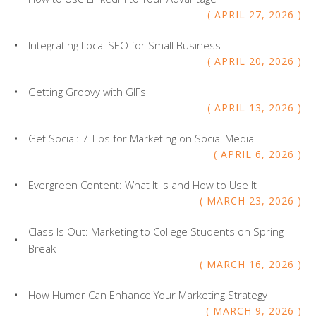
APRIL
27
,
2026
Integrating Local SEO for Small Business
APRIL
20
,
2026
Getting Groovy with GIFs
APRIL
13
,
2026
Get Social: 7 Tips for Marketing on Social Media
APRIL
6
,
2026
Evergreen Content: What It Is and How to Use It
MARCH
23
,
2026
Class Is Out: Marketing to College Students on Spring
Break
MARCH
16
,
2026
How Humor Can Enhance Your Marketing Strategy
MARCH
9
,
2026