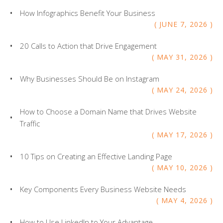
How Infographics Benefit Your Business
JUNE
7
,
2026
20 Calls to Action that Drive Engagement
MAY
31
,
2026
Why Businesses Should Be on Instagram
MAY
24
,
2026
How to Choose a Domain Name that Drives Website
Traffic
MAY
17
,
2026
10 Tips on Creating an Effective Landing Page
MAY
10
,
2026
Key Components Every Business Website Needs
MAY
4
,
2026
How to Use LinkedIn to Your Advantage