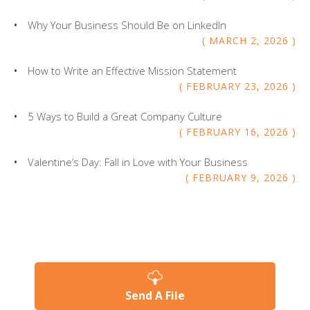
Why Your Business Should Be on LinkedIn
MARCH
2
,
2026
How to Write an Effective Mission Statement
FEBRUARY
23
,
2026
5 Ways to Build a Great Company Culture
FEBRUARY
16
,
2026
Valentine’s Day: Fall in Love with Your Business
FEBRUARY
9
,
2026
Send A File