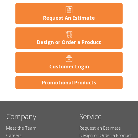
Request An Estimate
Design or Order a Product
Customer Login
Promotional Products
Company
Service
Meet the Team
Request an Estimate
Careers
Design or Order a Product