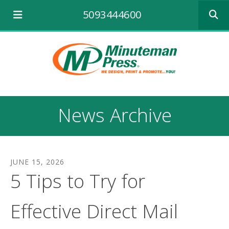
Use
5093444600
the
up
and
down
arrows
to
select
a
result.
News Archive
Press
enter
to
go
to
JUNE
15
,
2026
the
5 Tips to Try for
selecte
search
result.
Effective Direct Mail
Touch
device