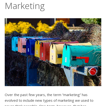
users
Marketing
can
use
touch
and
swipe
gesture
Over the past few years, the term “marketing” has
evolved to include new types of marketing we used to