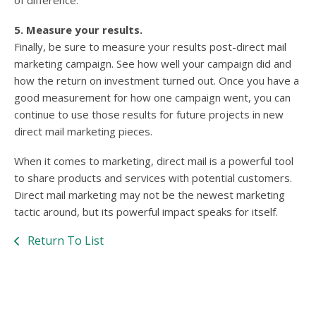
of difference.
5. Measure your results.
Finally, be sure to measure your results post-direct mail
marketing campaign. See how well your campaign did and
how the return on investment turned out. Once you have a
good measurement for how one campaign went, you can
continue to use those results for future projects in new
direct mail marketing pieces.
When it comes to marketing, direct mail is a powerful tool
to share products and services with potential customers.
Direct mail marketing may not be the newest marketing
tactic around, but its powerful impact speaks for itself.
Return To List