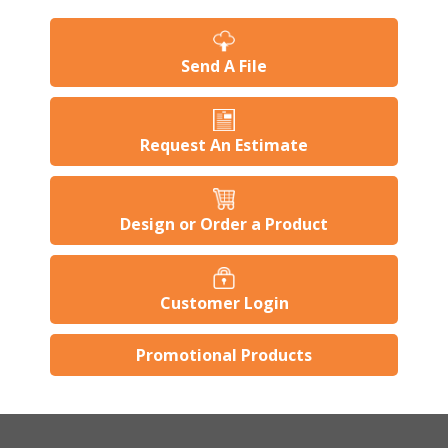
Send A File
Request An Estimate
Design or Order a Product
Customer Login
Promotional Products