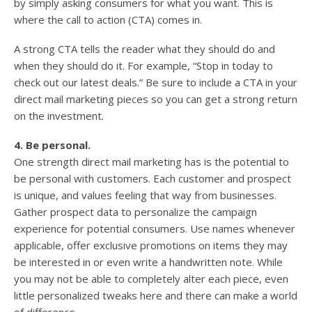
by simply asking consumers for what you want. This is
where the call to action (CTA) comes in.
A strong CTA tells the reader what they should do and
when they should do it. For example, “Stop in today to
check out our latest deals.” Be sure to include a CTA in your
direct mail marketing pieces so you can get a strong return
on the investment.
4. Be personal.
One strength direct mail marketing has is the potential to
be personal with customers. Each customer and prospect
is unique, and values feeling that way from businesses.
Gather prospect data to personalize the campaign
experience for potential consumers. Use names whenever
applicable, offer exclusive promotions on items they may
be interested in or even write a handwritten note. While
you may not be able to completely alter each piece, even
little personalized tweaks here and there can make a world