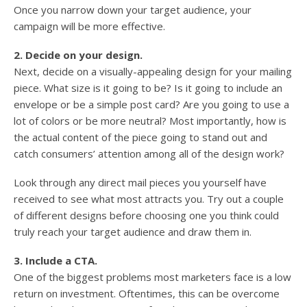
Once you narrow down your target audience, your
campaign will be more effective.
2. Decide on your design.
Next, decide on a visually-appealing design for your mailing
piece. What size is it going to be? Is it going to include an
envelope or be a simple post card? Are you going to use a
lot of colors or be more neutral? Most importantly, how is
the actual content of the piece going to stand out and
catch consumers’ attention among all of the design work?
Look through any direct mail pieces you yourself have
received to see what most attracts you. Try out a couple
of different designs before choosing one you think could
truly reach your target audience and draw them in.
3. Include a CTA.
One of the biggest problems most marketers face is a low
return on investment. Oftentimes, this can be overcome