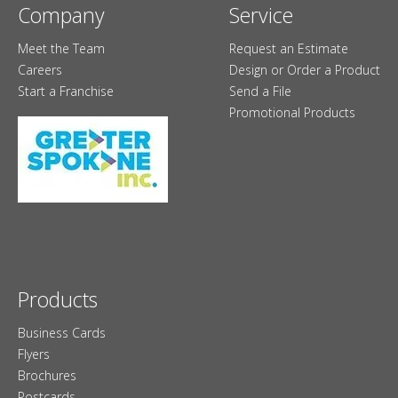
Company
Service
Meet the Team
Request an Estimate
Careers
Design or Order a Product
Start a Franchise
Send a File
Promotional Products
Products
Business Cards
Flyers
Brochures
Postcards