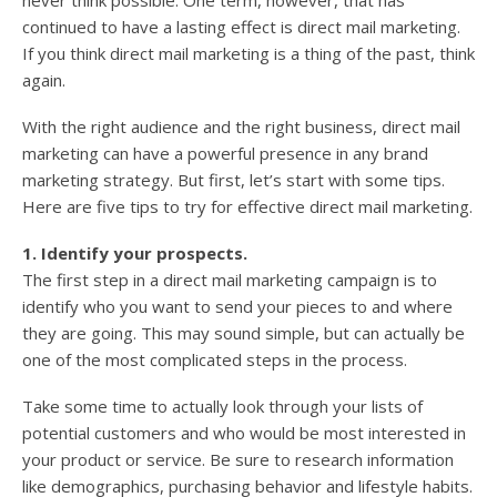
never think possible. One term, however, that has
continued to have a lasting effect is direct mail marketing.
If you think direct mail marketing is a thing of the past, think
again.
With the right audience and the right business, direct mail
marketing can have a powerful presence in any brand
marketing strategy. But first, let’s start with some tips.
Here are five tips to try for effective direct mail marketing.
1. Identify your prospects.
The first step in a direct mail marketing campaign is to
identify who you want to send your pieces to and where
they are going. This may sound simple, but can actually be
one of the most complicated steps in the process.
Take some time to actually look through your lists of
potential customers and who would be most interested in
your product or service. Be sure to research information
like demographics, purchasing behavior and lifestyle habits.