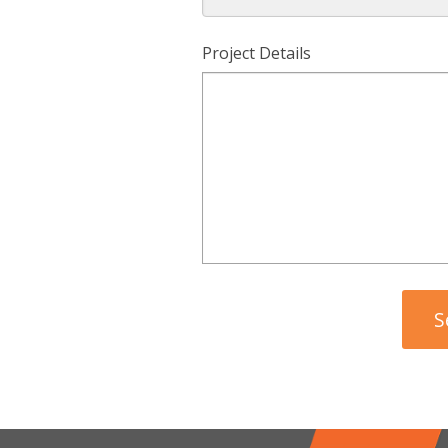
Project Details