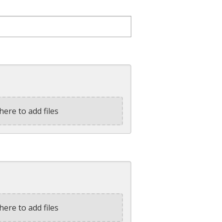
here to add files
here to add files