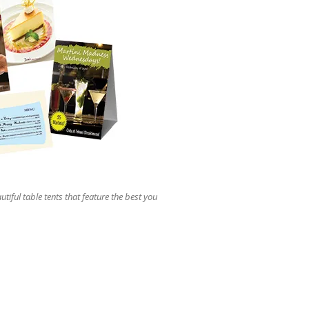
users
can
use
touch
and
swipe
gestures.
utiful table tents that feature the best you