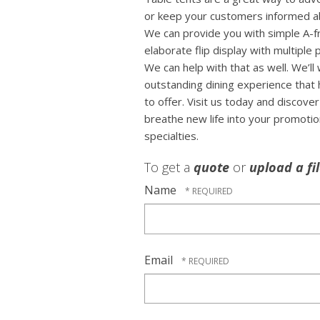
or keep your customers informed ab
We can provide you with simple A-f
elaborate flip display with multiple
We can help with that as well. We’ll
outstanding dining experience that 
to offer. Visit us today and discov
breathe new life into your promoti
specialties.
To get a
quote
or
upload a fi
Name
Email