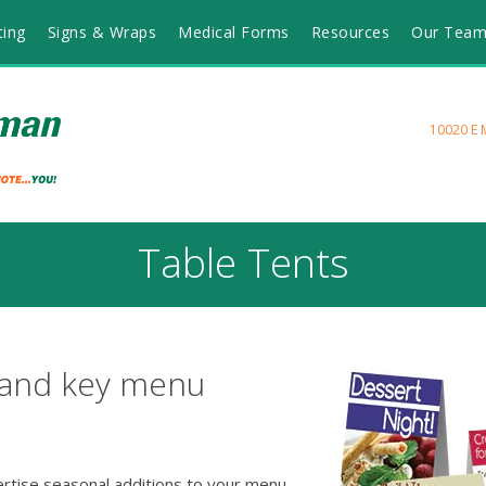
ting
Signs & Wraps
Medical Forms
Resources
Our Tea
10020 E 
Table Tents
 and key menu
ertise seasonal additions to your menu