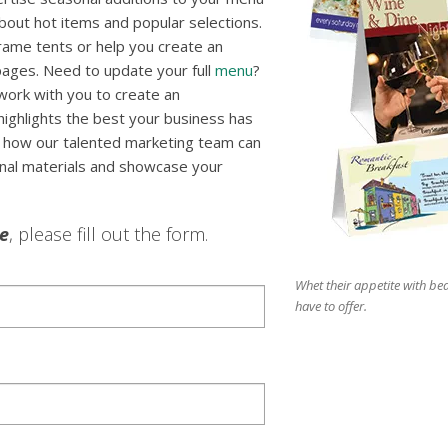
out hot items and popular selections.
rame tents or help you create an
 pages. Need to update your full
menu
?
 work with you to create an
highlights the best your business has
er how our talented marketing team can
onal materials and showcase your
le
, please fill out the form.
Whet their appetite with bea
have to offer.