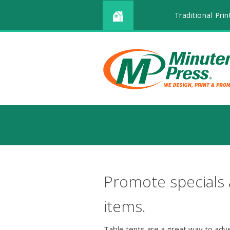
Traditional Prin
Promote specials
items.
Table tents are a great way to adv