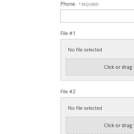
Phone
File #1
No file selected
Click or drag 
File #2
No file selected
Click or drag 