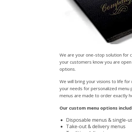
We are your one-stop solution for 
your customers know you are open a
options.
We will bring your visions to life 
your needs for personalized menu pr
menus are made to order exactly 
Our custom menu options includ
Disposable menus & single-us
Take-out & delivery menus