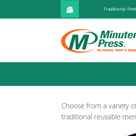
Traditional Prin
Choose from a variety o
traditional reusable me