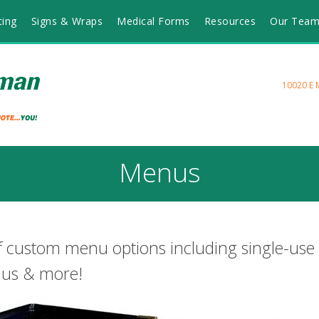
ting
Signs & Wraps
Medical Forms
Resources
Our Tea
10020 E 
Menus
f custom menu options including single-use
nus & more!