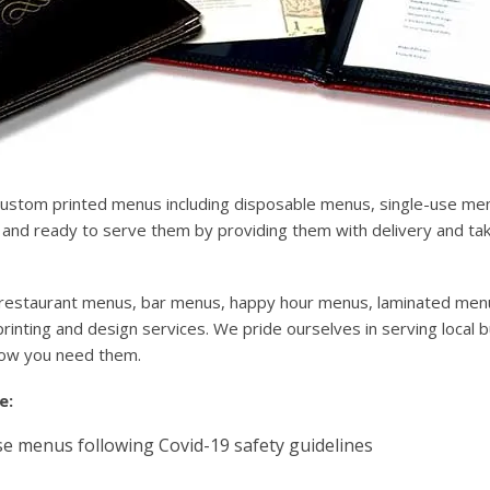
custom printed menus including disposable menus, single-use m
nd ready to serve them by providing them with delivery and take
for restaurant menus, bar menus, happy hour menus, laminated men
inting and design services. We pride ourselves in serving local 
how you need them.
e:
e menus following Covid-19 safety guidelines