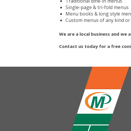
Traditional dine-in menus
Single-page & tri-fold menus
Menu books & long style me
Custom menus of any kind or 
We are a local business and we a
Contact us today for a free con