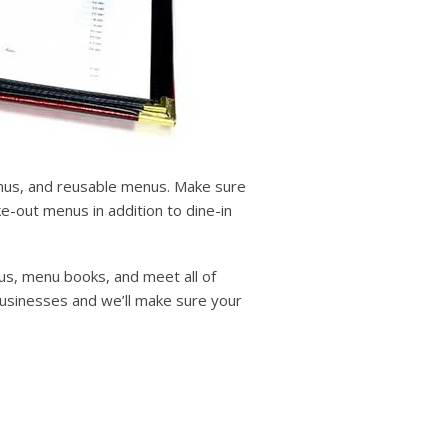
enus, and reusable menus. Make sure
-out menus in addition to dine-in
us, menu books, and meet all of
businesses and we’ll make sure your