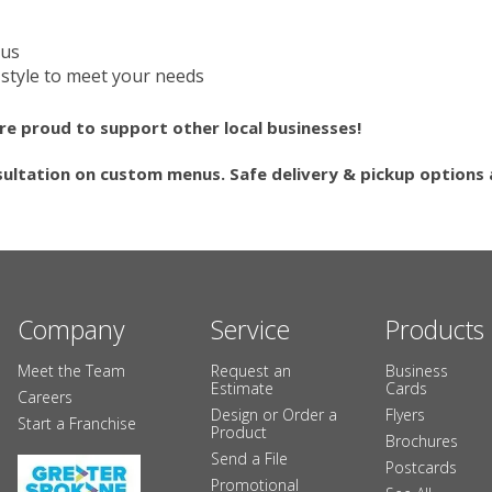
nus
style to meet your needs
re proud to support other local businesses!
sultation on custom menus. Safe delivery & pickup options a
Company
Service
Products
Meet the Team
Request an
Business
Estimate
Cards
Careers
Design or Order a
Flyers
Start a Franchise
Product
Brochures
Send a File
Postcards
Promotional