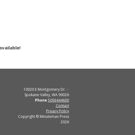
vailable!
10020 E Montgomery Dr.
Spokane Valley, WA 99026
Phone
5093444600
Contact
Privacy Policy
Copyright © Minuteman Press
2026