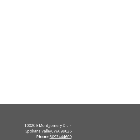
10020 E Montgomery Dr.
Spokane Valley, WA 99026
Phone
5093444600