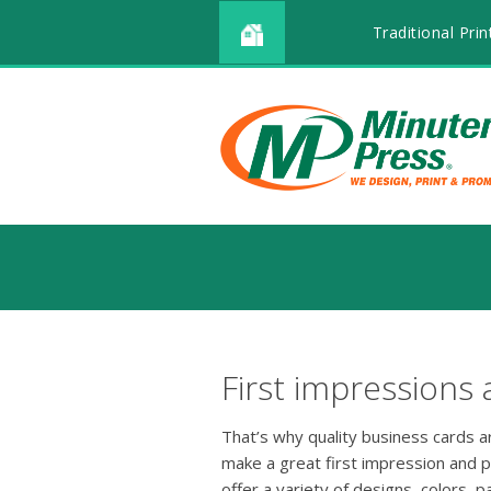
Traditional Prin
First impressions 
That’s why quality business cards 
make a great first impression and 
offer a variety of designs, colors, p