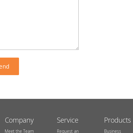
Company
Service
Products
Meet the Team
Request an
Business