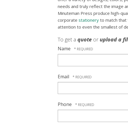
needs and truly reflect the image an
Minuteman Press produce high-qualit
corporate
stationery
to match that
attention to even the smallest of de
To get a
quote
or
upload a fi
Name
Email
Phone