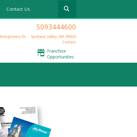
Use
m
Contact Us
the
up
and
5093444600
down
arrows
Montgomery Dr.
Spokane Valley, WA 99026
to
Contact
select
Franchise
a
Opportunities
result.
Press
enter
to
go
to
the
selected
search
result.
Touch
device