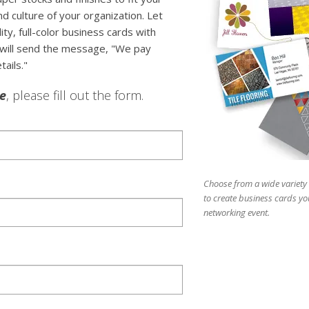
d culture of your organization. Let
y, full-color business cards with
 will send the message, "We pay
tails."
le
, please fill out the form.
Choose from a wide variety 
to create business cards yo
networking event.