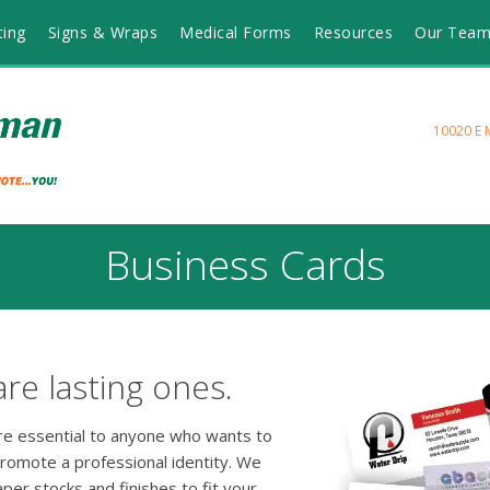
ting
Signs & Wraps
Medical Forms
Resources
Our Tea
10020 E 
Business Cards
are lasting ones.
are essential to anyone who wants to
promote a professional identity. We
aper stocks and finishes to fit your