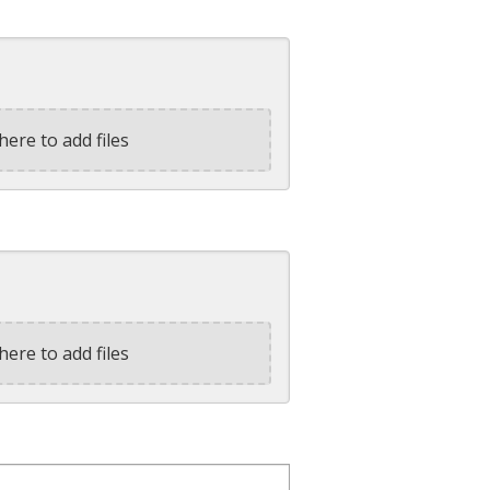
here to add files
here to add files