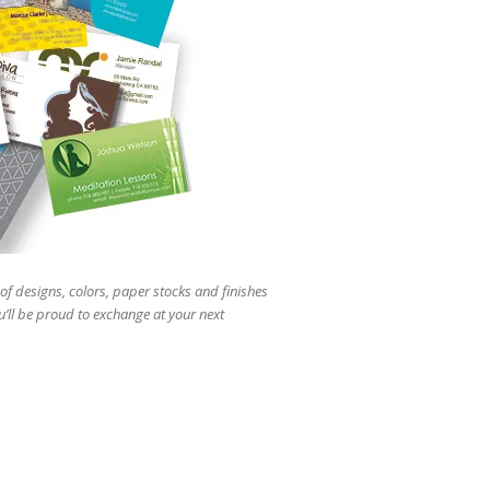
users
can
use
touch
and
swipe
gestures.
of designs, colors, paper stocks and finishes
u’ll be proud to exchange at your next