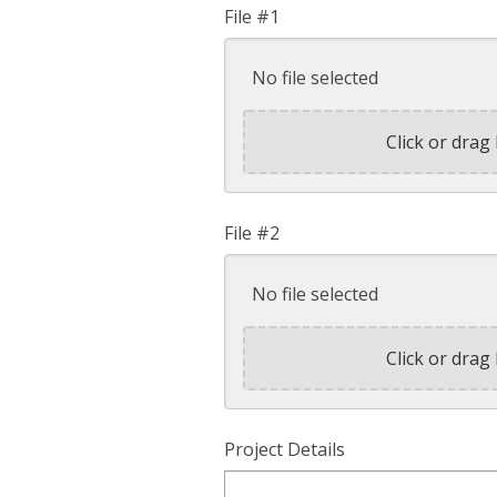
File #1
No file selected
Click or drag 
File #2
No file selected
Click or drag 
Project Details