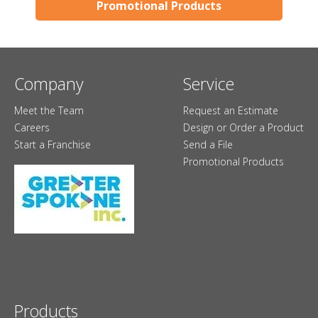
Promotional Products
Company
Service
Meet the Team
Request an Estimate
Careers
Design or Order a Product
Start a Franchise
Send a File
Promotional Products
Products