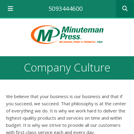
Use
5093444600
the
up
and
down
arrows
to
select
a
result.
Company Culture
Press
enter
to
go
to
We believe that your business is our business and that if
the
selecte
you succeed, we succeed. That philosophy is at the center
search
of everything we do. It is why we work hard to deliver the
result.
highest-quality products and services on time and within
Touch
budget. It is why we strive to provide all our customers
device
with first-class service each and every day.