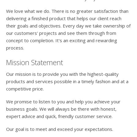
users
can
We love what we do. There is no greater satisfaction than
use
delivering a finished product that helps our client reach
touch
their goals and objectives. Every day we take ownership of
and
swipe
our customers' projects and see them through from
gesture
concept to completion. It's an exciting and rewarding
process.
Mission Statement
Our mission is to provide you with the highest-quality
products and services possible in a timely fashion and at a
competitive price.
We promise to listen to you and help you achieve your
business goals. We will always be there with honest,
expert advice and quick, friendly customer service.
Our goal is to meet and exceed your expectations.