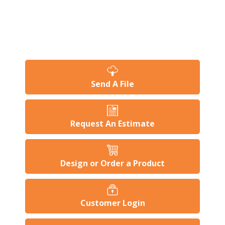
Send A File
Request An Estimate
Design or Order a Product
Customer Login