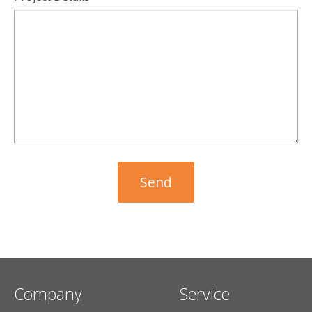
Company
Service