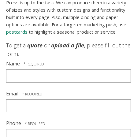
Press is up to the task. We can produce them in a variety
of sizes and styles with custom designs and functionality
built into every page. Also, multiple binding and paper
options are available. For a targeted marketing push, use
postcards
to highlight a seasonal product or service.
To get a
quote
or
upload a file
, please fill out the
form.
Name
Email
Phone