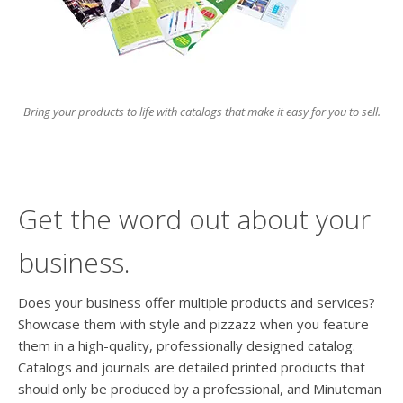
users
can
use
touch
and
swipe
Bring your products to life with catalogs that make it easy for you to sell.
gesture
Get the word out about your
business.
Does your business offer multiple products and services?
Showcase them with style and pizzazz when you feature
them in a high-quality, professionally designed catalog.
Catalogs and journals are detailed printed products that
should only be produced by a professional, and Minuteman