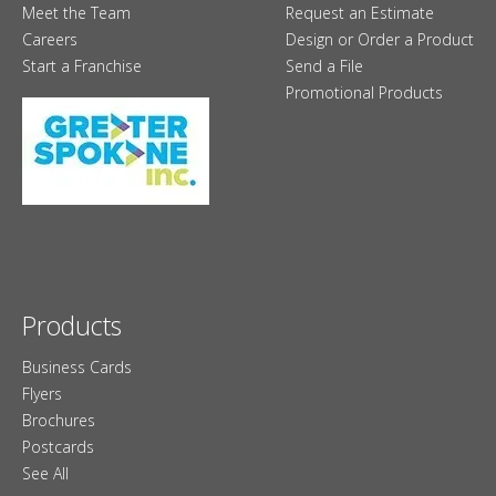
Meet the Team
Request an Estimate
Careers
Design or Order a Product
Start a Franchise
Send a File
Promotional Products
Products
Business Cards
Flyers
Brochures
Postcards
See All