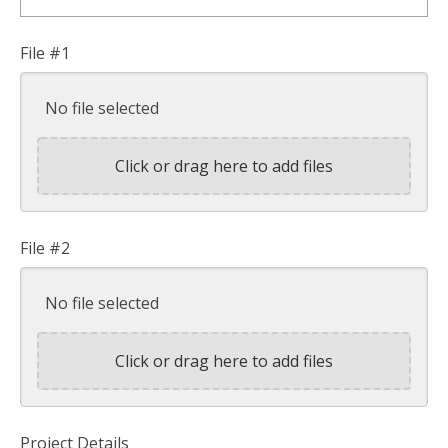
File #1
No file selected
Click or drag here to add files
File #2
No file selected
Click or drag here to add files
Project Details