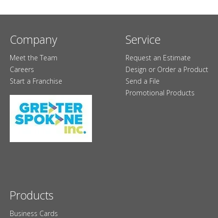
Company
Service
Meet the Team
Request an Estimate
Careers
Design or Order a Product
Start a Franchise
Send a File
Promotional Products
Products
Business Cards