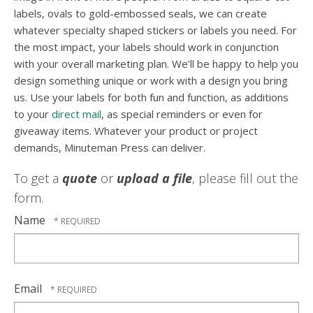
labels, ovals to gold-embossed seals, we can create
whatever specialty shaped stickers or labels you need. For
the most impact, your labels should work in conjunction
with your overall marketing plan. We’ll be happy to help you
design something unique or work with a design you bring
us. Use your labels for both fun and function, as additions
to your
direct mail
, as special reminders or even for
giveaway items. Whatever your product or project
demands, Minuteman Press can deliver.
To get a
quote
or
upload a file
, please fill out the
form.
Name
Email