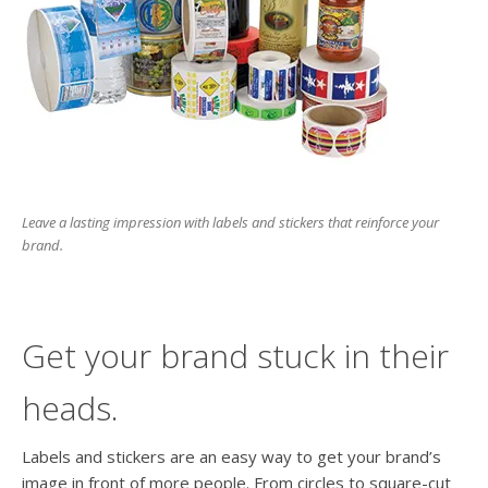
users
can
use
touch
and
swipe
gesture
Leave a lasting impression with labels and stickers that reinforce your
brand.
Get your brand stuck in their
heads.
Labels and stickers are an easy way to get your brand’s
image in front of more people. From circles to square-cut