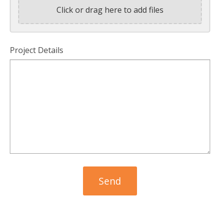
Click or drag here to add files
Project Details