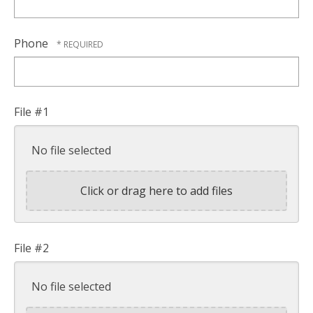
Phone
File #1
No file selected
Click or drag here to add files
File #2
No file selected