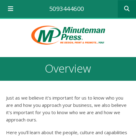
Use
5093444600
the
up
and
down
arrows
to
select
a
result.
Overview
Press
enter
to
go
to
Just as we believe it's important for us to know who you
the
selecte
are and how you approach your business, we also believe
search
it's important for you to know who we are and how we
result.
approach ours.
Touch
device
Here you'll learn about the people, culture and capabilities