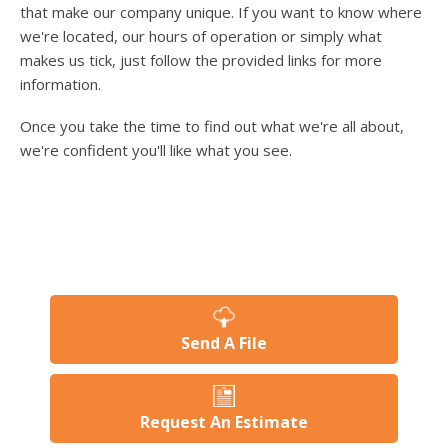
users
that make our company unique. If you want to know where
can
we're located, our hours of operation or simply what
use
makes us tick, just follow the provided links for more
touch
information.
and
swipe
Once you take the time to find out what we're all about,
gesture
we're confident you'll like what you see.
Send A File
Request An Estimate