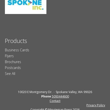
Products
Business Cards
Flyers
Brochures
Postcards
See All
10020 E Montgomery Dr.
Spokane Valley, WA 99026
Phone
5093444600
Contact
Privacy Policy
Copyright © Minuteman Press 2026