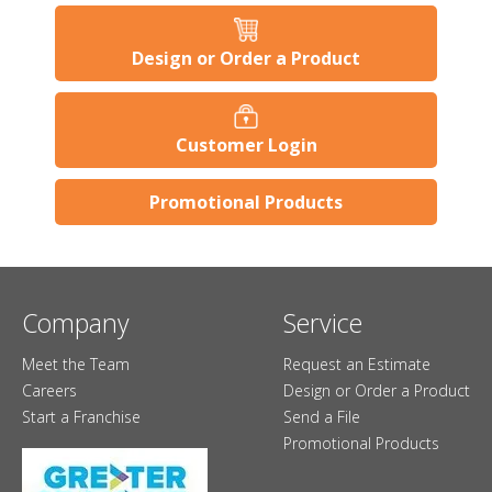
Design or Order a Product
Customer Login
Promotional Products
Company
Service
Meet the Team
Request an Estimate
Careers
Design or Order a Product
Start a Franchise
Send a File
Promotional Products