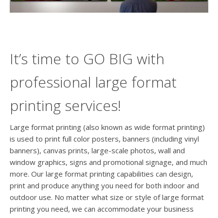
users
can
use
touch
and
swipe
It’s time to GO BIG with
gesture
professional large format
printing services!
Large format printing (also known as wide format printing)
is used to print full color posters, banners (including vinyl
banners), canvas prints, large-scale photos, wall and
window graphics, signs and promotional signage, and much
more. Our large format printing capabilities can design,
print and produce anything you need for both indoor and
outdoor use. No matter what size or style of large format
printing you need, we can accommodate your business