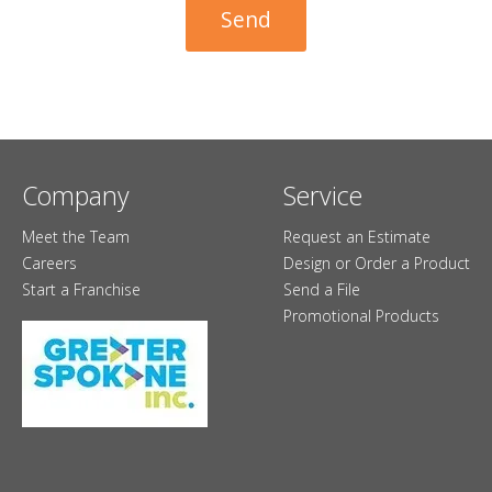
Company
Service
Meet the Team
Request an Estimate
Careers
Design or Order a Product
Start a Franchise
Send a File
Promotional Products