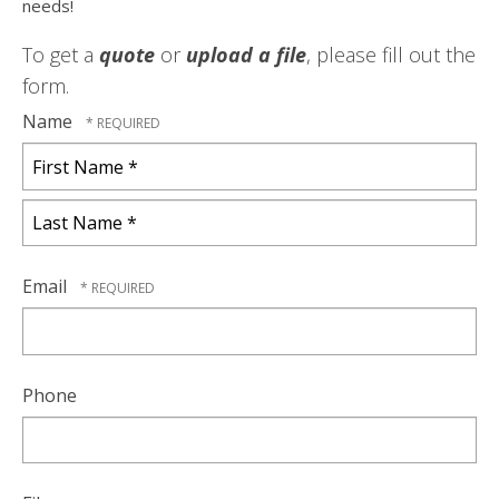
needs!
To get a
quote
or
upload a file
, please fill out the
form.
Name
First
Name
*
Last
Name
Email
*
Phone