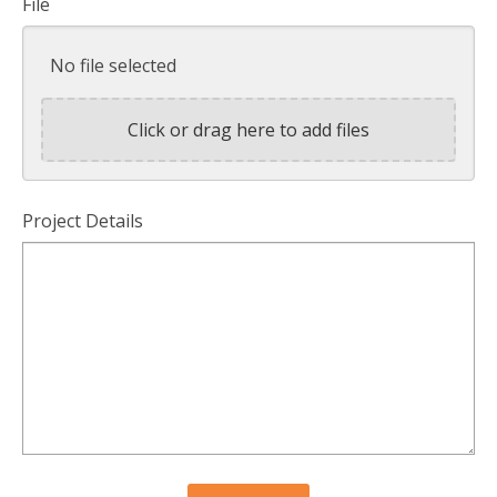
File
No file selected
Click or drag here to add files
Project Details