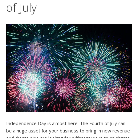
users
of July
can
use
touch
and
swipe
gesture
Independence Day is almost here! The Fourth of July can
be a huge asset for your business to bring in new revenue