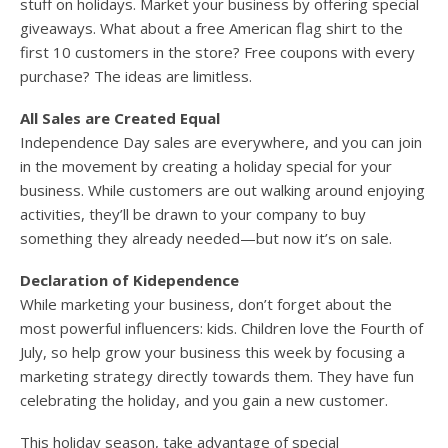
stuff on holidays. Market your business by offering special
giveaways. What about a free American flag shirt to the
first 10 customers in the store? Free coupons with every
purchase? The ideas are limitless.
All Sales are Created Equal
Independence Day sales are everywhere, and you can join
in the movement by creating a holiday special for your
business. While customers are out walking around enjoying
activities, they’ll be drawn to your company to buy
something they already needed—but now it’s on sale.
Declaration of Kidependence
While marketing your business, don’t forget about the
most powerful influencers: kids. Children love the Fourth of
July, so help grow your business this week by focusing a
marketing strategy directly towards them. They have fun
celebrating the holiday, and you gain a new customer.
This holiday season, take advantage of special