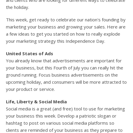
and clients who are looking for different ways to celebrate
the holiday.
This week, get ready to celebrate our nation's founding by
marketing your business and growing your sales. Here are
a few ideas to get you started on how to really explode
your marketing strategy this Independence Day.
United States of Ads
You already know that advertisements are important for
your business, but this Fourth of July you can really hit the
ground running. Focus business advertisements on the
upcoming holiday, and consumers will be more attracted to
your product or service.
Life, Liberty & Social Media
Social media is a great (and free) tool to use for marketing
your business this week. Develop a patriotic slogan or
hashtag to post on various social media platforms so
clients are reminded of your business as they prepare to