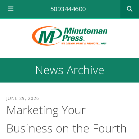
Use
5093444600
the
up
and
down
arrows
to
select
a
result.
News Archive
Press
enter
to
go
to
JUNE
29
,
2026
the
Marketing Your
selecte
search
result.
Business on the Fourth
Touch
device