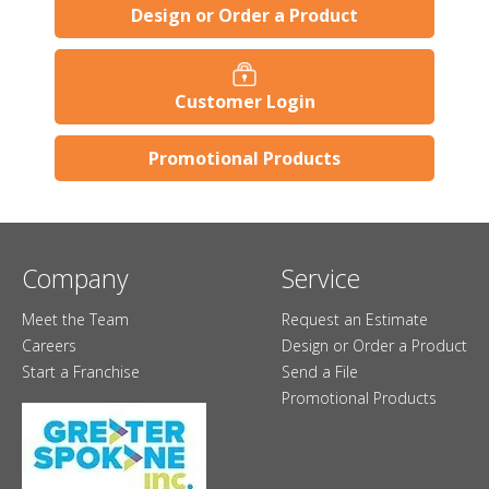
Design or Order a Product
Customer Login
Promotional Products
Company
Service
Meet the Team
Request an Estimate
Careers
Design or Order a Product
Start a Franchise
Send a File
Promotional Products