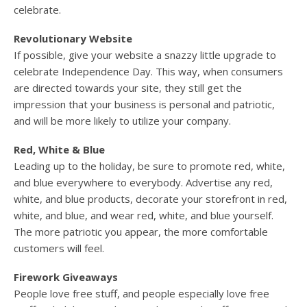
celebrate.
Revolutionary Website
If possible, give your website a snazzy little upgrade to
celebrate Independence Day. This way, when consumers
are directed towards your site, they still get the
impression that your business is personal and patriotic,
and will be more likely to utilize your company.
Red, White & Blue
Leading up to the holiday, be sure to promote red, white,
and blue everywhere to everybody. Advertise any red,
white, and blue products, decorate your storefront in red,
white, and blue, and wear red, white, and blue yourself.
The more patriotic you appear, the more comfortable
customers will feel.
Firework Giveaways
People love free stuff, and people especially love free