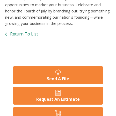
opportunities to market your business. Celebrate and
honor the Fourth of July by branching out, trying something
new, and commemorating our nation's founding—while
growing your business in the process.
Return To List
Send A File
Request An Estimate