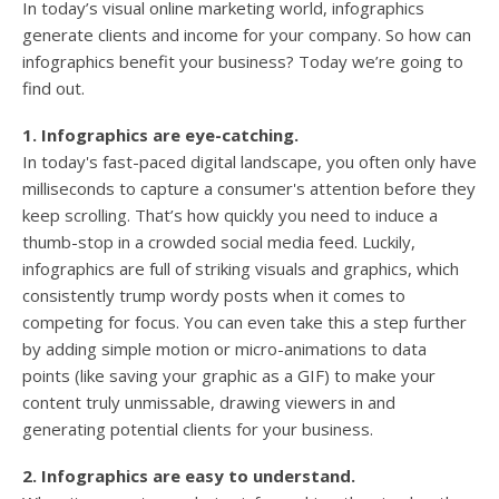
In today’s visual online marketing world, infographics
generate clients and income for your company. So how can
infographics benefit your business? Today we’re going to
find out.
1. Infographics are eye-catching.
In today's fast-paced digital landscape, you often only have
milliseconds to capture a consumer's attention before they
keep scrolling. That’s how quickly you need to induce a
thumb-stop in a crowded social media feed. Luckily,
infographics are full of striking visuals and graphics, which
consistently trump wordy posts when it comes to
competing for focus. You can even take this a step further
by adding simple motion or micro-animations to data
points (like saving your graphic as a GIF) to make your
content truly unmissable, drawing viewers in and
generating potential clients for your business.
2. Infographics are easy to understand.