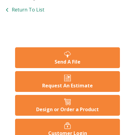
Return To List
Send A File
Request An Estimate
Design or Order a Product
Customer Login