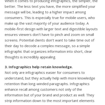
When it comes to producing infographics, the simpler, the
better. The less text you have, the more simplified your
message will be, leading to a higher impact among
consumers. This is especially true for mobile users, who
make up the vast majority of your audience today. A
mobile-first design with larger text and digestible layouts
ensures viewers don't have to pinch and zoom on small
screens. Potential clients don’t want to take time out of
their day to decode a complex message, so a simple
infographic that organizes information into short, clear
thoughts is incredibly appealing.
3. Infographics help retain knowledge.
Not only are infographics easier for consumers to
understand, but they actually help with more knowledge
retention than long-winded paragraphs. Infographics
enhance recall among customers not only of the
information but of your brand and product as well. They
strip information down to the most important elements