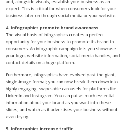
and, alongside visuals, establish your business as an
expert. This is critical for when consumers look for your
business later on through social media or your website.
4. Infographics promote brand awareness.
The visual basis of infographics creates a perfect
opportunity for your business to promote its brand to
consumers. An infographic campaign lets you showcase
your logo, website information, social media handles, and
contact details on a huge platform.
Furthermore, infographics have evolved past the giant,
single-image format; you can now break them down into
highly engaging, swipe-able carousels for platforms like
LinkedIn and Instagram. You can put as much essential
information about your brand as you want into these
slides, and watch as it advertises your business without
even trying.
5. Infographics increase traffic.