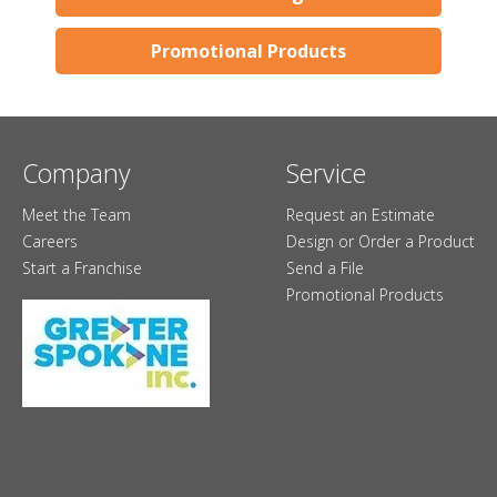
Promotional Products
Company
Service
Meet the Team
Request an Estimate
Careers
Design or Order a Product
Start a Franchise
Send a File
Promotional Products