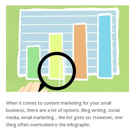
users
can
use
touch
and
swipe
gesture
When it comes to content marketing for your small
business, there are a lot of options. Blog writing, social
media, email marketing… the list goes on. However, one
thing often overlooked is the infographic.