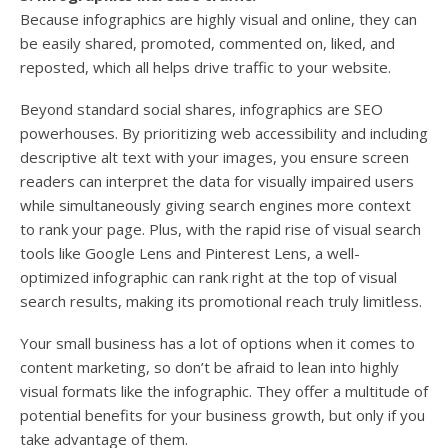
Because infographics are highly visual and online, they can
be easily shared, promoted, commented on, liked, and
reposted, which all helps drive traffic to your website.
Beyond standard social shares, infographics are SEO
powerhouses. By prioritizing web accessibility and including
descriptive alt text with your images, you ensure screen
readers can interpret the data for visually impaired users
while simultaneously giving search engines more context
to rank your page. Plus, with the rapid rise of visual search
tools like Google Lens and Pinterest Lens, a well-
optimized infographic can rank right at the top of visual
search results, making its promotional reach truly limitless.
Your small business has a lot of options when it comes to
content marketing, so don’t be afraid to lean into highly
visual formats like the infographic. They offer a multitude of
potential benefits for your business growth, but only if you
take advantage of them.