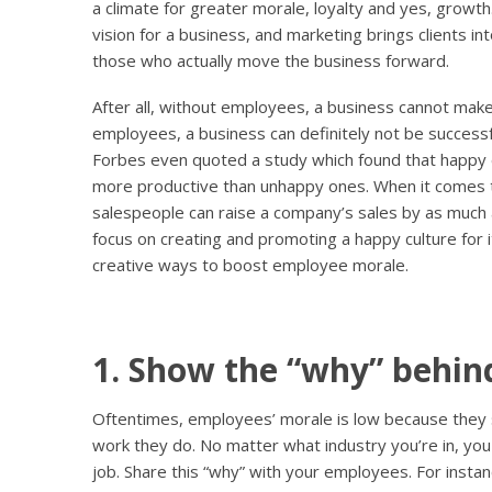
a climate for greater morale, loyalty and yes, growt
vision for a business, and marketing brings clients i
those who actually move the business forward.
After all, without employees, a business cannot mak
employees, a business can definitely not be successful
Forbes even quoted a study which found that happ
more productive than unhappy ones. When it comes to
salespeople can raise a company’s sales by as much
focus on creating and promoting a happy culture for
creative ways to boost employee morale.
1. Show the “why” behind
Oftentimes, employees’ morale is low because they
work they do. No matter what industry you’re in, you
job. Share this “why” with your employees. For instan