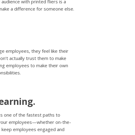
 audience with printed fliers is a
make a difference for someone else.
.
e employees, they feel like their
don’t actually trust them to make
ling employees to make their own
sibilities.
earning.
as one of the fastest paths to
r your employees—whether on-the-
an keep employees engaged and