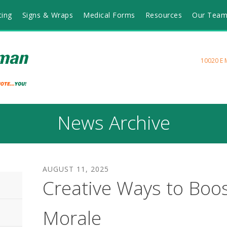
ting
Signs & Wraps
Medical Forms
Resources
Our Tea
10020 E 
News Archive
AUGUST
11
,
2025
Creative Ways to Boo
Morale