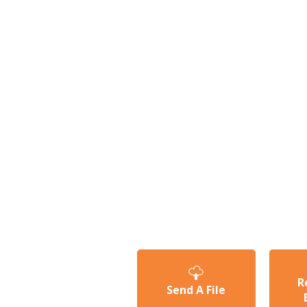
R
Send A File