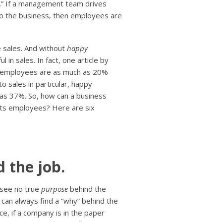
h.” If a management team drives
nto the business, then employees are
e sales. And without
happy
 in sales. In fact, one article by
y employees are as much as 20%
 sales in particular, happy
 as 37%. So, how can a business
 its employees? Here are six
 the job.
 see no true
purpose
behind the
 can always find a “why” behind the
ce, if a company is in the paper