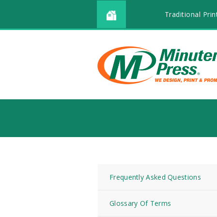
Traditional Prin
Frequently Asked Questions
Glossary Of Terms