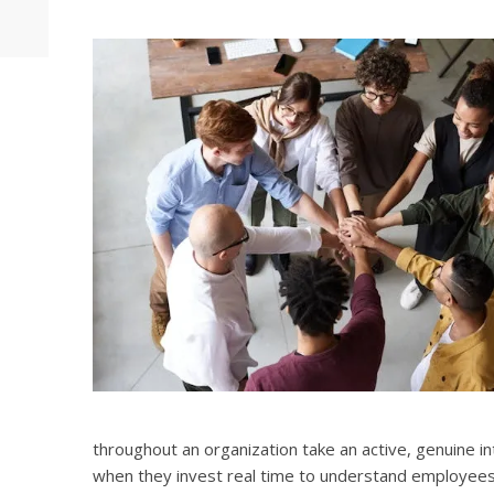
throughout an organization take an active, genuine i
when they invest real time to understand employees 