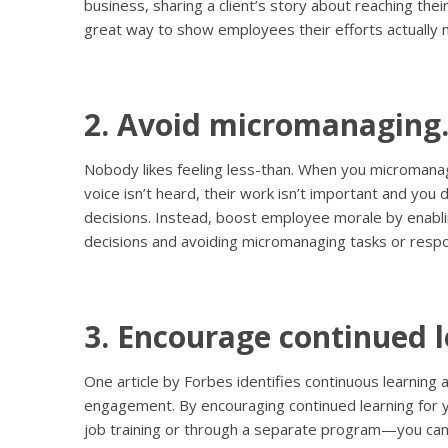
business, sharing a client’s story about reaching their
great way to show employees their efforts actually 
2. Avoid micromanaging
Nobody likes feeling less-than. When you micromanag
voice isn’t heard, their work isn’t important and you 
decisions. Instead, boost employee morale by enab
decisions and avoiding micromanaging tasks or respon
3. Encourage continued l
One article by Forbes identifies continuous learning 
engagement. By encouraging continued learning fo
job training or through a separate program—you c