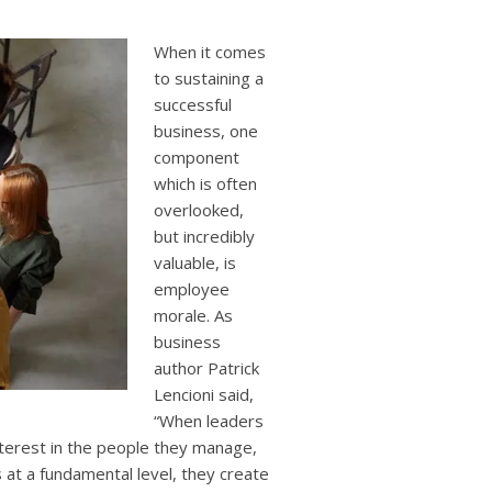
users
can
use
When it comes
touch
to sustaining a
and
successful
swipe
business, one
gestures.
component
which is often
overlooked,
but incredibly
valuable, is
employee
morale. As
business
author Patrick
Lencioni said,
“When leaders
nterest in the people they manage,
at a fundamental level, they create