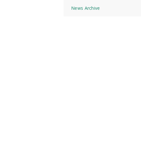
News Archive