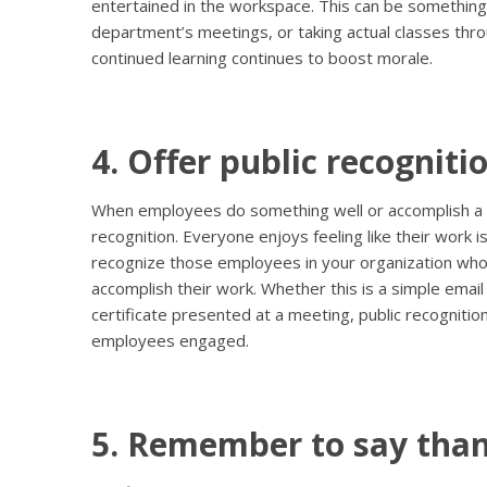
entertained in the workspace. This can be something
department’s meetings, or taking actual classes throu
continued learning continues to boost morale.
4. Offer public recognitio
When employees do something well or accomplish a dif
recognition. Everyone enjoys feeling like their work i
recognize those employees in your organization wh
accomplish their work. Whether this is a simple email
certificate presented at a meeting, public recognitio
employees engaged.
5. Remember to say than