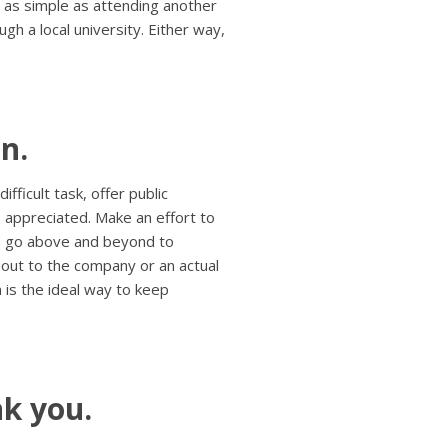
 as simple as attending another
gh a local university. Either way,
n.
ficult task, offer public
s appreciated. Make an effort to
o go above and beyond to
 out to the company or an actual
n is the ideal way to keep
k you.