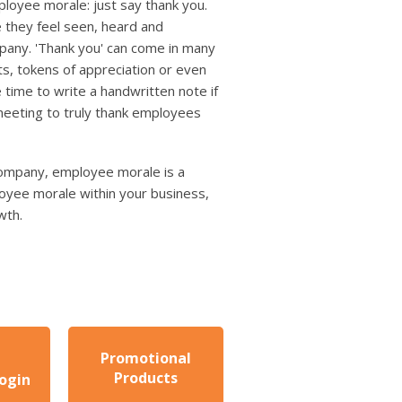
ployee morale: just say thank you.
 they feel seen, heard and
mpany. 'Thank you' can come in many
ts, tokens of appreciation or even
 time to write a handwritten note if
meeting to truly thank employees
 company, employee morale is a
loyee morale within your business,
wth.
Promotional
Products
ogin