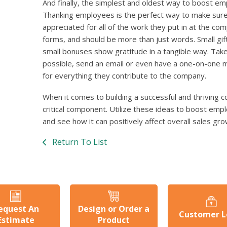
And finally, the simplest and oldest way to boost em
Thanking employees is the perfect way to make sure
appreciated for all of the work they put in at the co
forms, and should be more than just words. Small gif
small bonuses show gratitude in a tangible way. Take
possible, send an email or even have a one-on-one 
for everything they contribute to the company.
When it comes to building a successful and thriving
critical component. Utilize these ideas to boost emp
and see how it can positively affect overall sales gro
Return To List
equest An
Design or Order a
Customer L
Estimate
Product