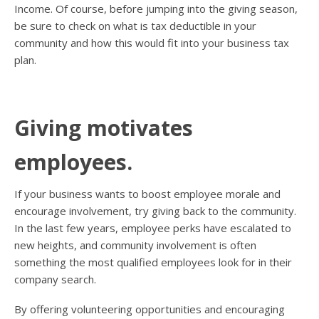
Income. Of course, before jumping into the giving season,
be sure to check on what is tax deductible in your
community and how this would fit into your business tax
plan.
Giving motivates
employees.
If your business wants to boost employee morale and
encourage involvement, try giving back to the community.
In the last few years, employee perks have escalated to
new heights, and community involvement is often
something the most qualified employees look for in their
company search.
By offering volunteering opportunities and encouraging