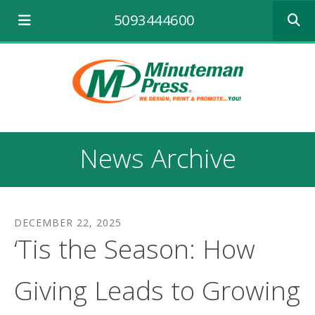
Use
5093444600
the
up
and
down
arrows
to
select
a
result.
News Archive
Press
enter
to
go
to
DECEMBER
22
,
2025
the
‘Tis the Season: How
selecte
search
result.
Giving Leads to Growing
Touch
device