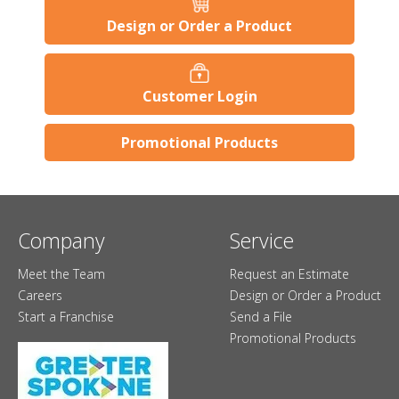
Design or Order a Product
Customer Login
Promotional Products
Company
Service
Meet the Team
Request an Estimate
Careers
Design or Order a Product
Start a Franchise
Send a File
Promotional Products