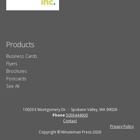
Products
Business Cards
Flyers
Brochures
Postcards
See All
10020 E Montgomery Dr.
Spokane Valley, WA 99026
Phone
5093444600
Contact
Privacy Policy
Copyright © Minuteman Press 2026