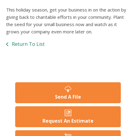
This holiday season, get your business in on the action by
giving back to charitable efforts in your community. Plant
the seed for your small business now and watch as it
grows your company even more later on.
Return To List
Send A File
Request An Estimate