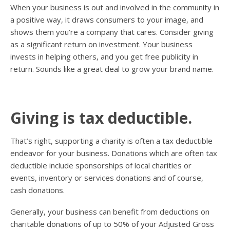
When your business is out and involved in the community in
a positive way, it draws consumers to your image, and
shows them you’re a company that cares. Consider giving
as a significant return on investment. Your business
invests in helping others, and you get free publicity in
return. Sounds like a great deal to grow your brand name.
Giving is tax deductible.
That’s right, supporting a charity is often a tax deductible
endeavor for your business. Donations which are often tax
deductible include sponsorships of local charities or
events, inventory or services donations and of course,
cash donations.
Generally, your business can benefit from deductions on
charitable donations of up to 50% of your Adjusted Gross