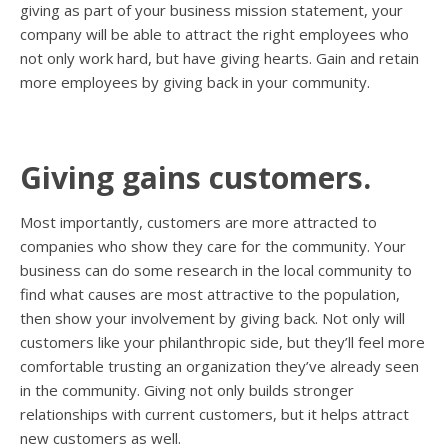
giving as part of your business mission statement, your
company will be able to attract the right employees who
not only work hard, but have giving hearts. Gain and retain
more employees by giving back in your community.
Giving gains customers.
Most importantly, customers are more attracted to
companies who show they care for the community. Your
business can do some research in the local community to
find what causes are most attractive to the population,
then show your involvement by giving back. Not only will
customers like your philanthropic side, but they’ll feel more
comfortable trusting an organization they’ve already seen
in the community. Giving not only builds stronger
relationships with current customers, but it helps attract
new customers as well.