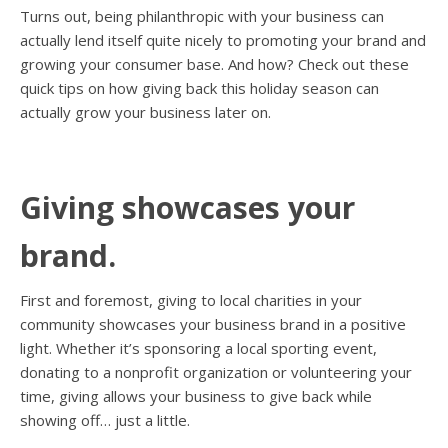
Turns out, being philanthropic with your business can
actually lend itself quite nicely to promoting your brand and
growing your consumer base. And how? Check out these
quick tips on how giving back this holiday season can
actually grow your business later on.
Giving showcases your
brand.
First and foremost, giving to local charities in your
community showcases your business brand in a positive
light. Whether it’s sponsoring a local sporting event,
donating to a nonprofit organization or volunteering your
time, giving allows your business to give back while
showing off… just a little.