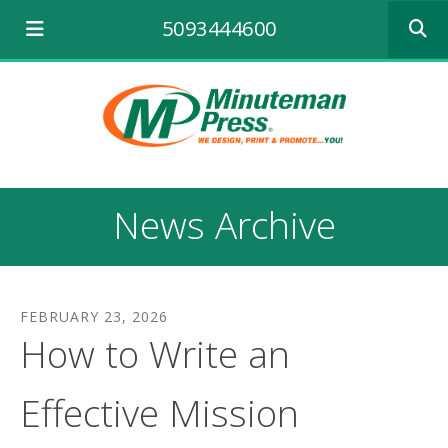
Use
5093444600
the
up
and
down
arrows
to
select
a
result.
News Archive
Press
enter
to
go
to
FEBRUARY
23
,
2026
the
How to Write an
selecte
search
result.
Effective Mission
Touch
device