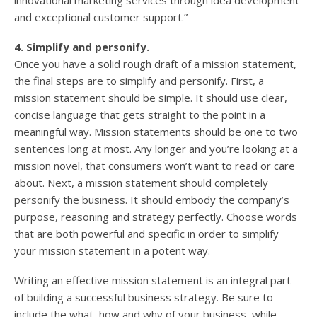
innovational marketing services through idea development
and exceptional customer support.”
4. Simplify and personify.
Once you have a solid rough draft of a mission statement,
the final steps are to simplify and personify. First, a
mission statement should be simple. It should use clear,
concise language that gets straight to the point in a
meaningful way. Mission statements should be one to two
sentences long at most. Any longer and you’re looking at a
mission novel, that consumers won’t want to read or care
about. Next, a mission statement should completely
personify the business. It should embody the company’s
purpose, reasoning and strategy perfectly. Choose words
that are both powerful and specific in order to simplify
your mission statement in a potent way.
Writing an effective mission statement is an integral part
of building a successful business strategy. Be sure to
include the what, how and why of your business, while