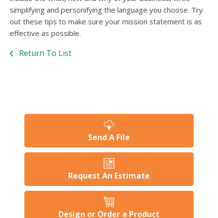
simplifying and personifying the language you choose. Try
out these tips to make sure your mission statement is as
effective as possible.
Return To List
Send A File
Request An Estimate
Design or Order a Product