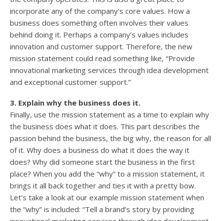
incorporate any of the company’s core values. How a
business does something often involves their values
behind doing it. Perhaps a company’s values includes
innovation and customer support. Therefore, the new
mission statement could read something like, “Provide
innovational marketing services through idea development
and exceptional customer support.”
3. Explain why the business does it.
Finally, use the mission statement as a time to explain why
the business does what it does. This part describes the
passion behind the business, the big why, the reason for all
of it. Why does a business do what it does the way it
does? Why did someone start the business in the first
place? When you add the “why” to a mission statement, it
brings it all back together and ties it with a pretty bow.
Let’s take a look at our example mission statement when
the “why” is included: “Tell a brand’s story by providing