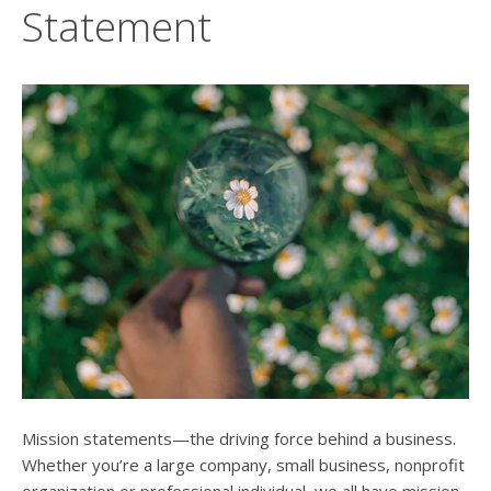
users
Statement
can
use
touch
and
swipe
gesture
Mission statements—the driving force behind a business.
Whether you’re a large company, small business, nonprofit