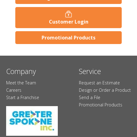
Customer Login
Promotional Products
Company
Service
Meet the Team
Request an Estimate
Careers
Design or Order a Product
Start a Franchise
Send a File
Promotional Products