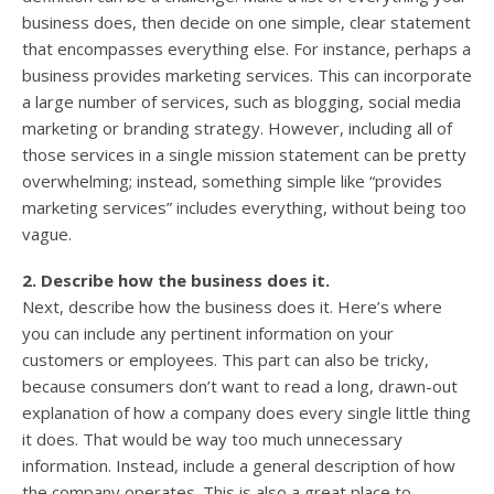
business does, then decide on one simple, clear statement
that encompasses everything else. For instance, perhaps a
business provides marketing services. This can incorporate
a large number of services, such as blogging, social media
marketing or branding strategy. However, including all of
those services in a single mission statement can be pretty
overwhelming; instead, something simple like “provides
marketing services” includes everything, without being too
vague.
2. Describe how the business does it.
Next, describe how the business does it. Here’s where
you can include any pertinent information on your
customers or employees. This part can also be tricky,
because consumers don’t want to read a long, drawn-out
explanation of how a company does every single little thing
it does. That would be way too much unnecessary
information. Instead, include a general description of how
the company operates. This is also a great place to