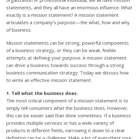
organization or professional individual, we all have mission
statements, and they all have an enormous influence. What
exactly is a mission statement? A mission statement
articulates a company’s purpose—the what, how and why
of business.
Mission statements can be strong, powerful components
of a business strategy, or they can be weak, feeble
attempts at defining your purpose. A mission statement
can drive a business towards success through a strong
business communication strategy. Today we discuss how
to write an effective mission statement.
1. Tell what the business does.
The most critical component of a mission statement is to
simply tell consumers what the business does. However,
this can be easier said than done sometimes. If a business
provides multiple services or has a wide variety of
products in different fields, narrowing it down to a clear
definition can be a challenge. Make a list of everything your