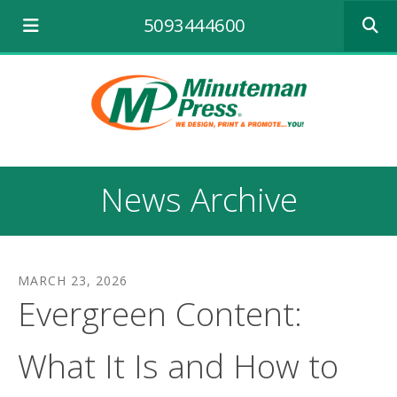
Use
5093444600
the
up
and
down
arrows
to
select
a
result.
News Archive
Press
enter
to
go
to
MARCH
23
,
2026
the
Evergreen Content:
selecte
search
result.
What It Is and How to
Touch
device