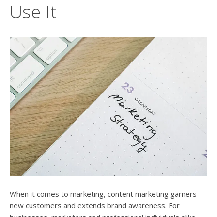
users
Use It
can
use
touch
and
swipe
gesture
When it comes to marketing, content marketing garners
new customers and extends brand awareness. For