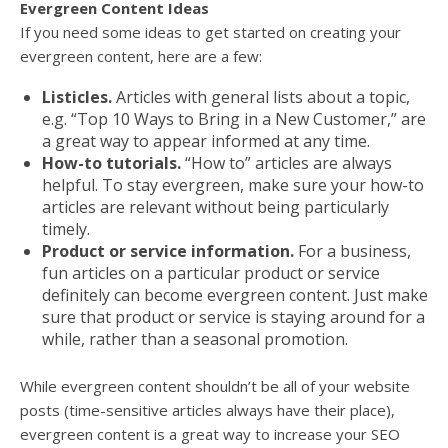
Evergreen Content Ideas
If you need some ideas to get started on creating your
evergreen content, here are a few:
Listicles.
Articles with general lists about a topic,
e.g. “Top 10 Ways to Bring in a New Customer,” are
a great way to appear informed at any time.
How-to tutorials.
“How to” articles are always
helpful. To stay evergreen, make sure your how-to
articles are relevant without being particularly
timely.
Product or service information.
For a business,
fun articles on a particular product or service
definitely can become evergreen content. Just make
sure that product or service is staying around for a
while, rather than a seasonal promotion.
While evergreen content shouldn’t be all of your website
posts (time-sensitive articles always have their place),
evergreen content is a great way to increase your SEO