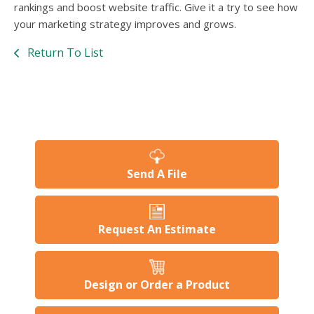
rankings and boost website traffic. Give it a try to see how
your marketing strategy improves and grows.
Return To List
Send A File
Request An Estimate
Design or Order a Product