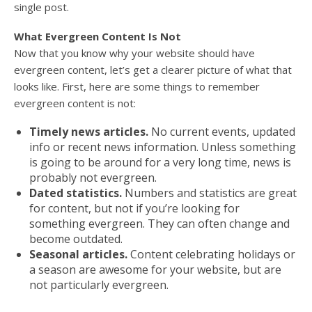
single post.
What Evergreen Content Is Not
Now that you know why your website should have
evergreen content, let’s get a clearer picture of what that
looks like. First, here are some things to remember
evergreen content is not:
Timely news articles.
No current events, updated
info or recent news information. Unless something
is going to be around for a very long time, news is
probably not evergreen.
Dated statistics.
Numbers and statistics are great
for content, but not if you’re looking for
something evergreen. They can often change and
become outdated.
Seasonal articles.
Content celebrating holidays or
a season are awesome for your website, but are
not particularly evergreen.