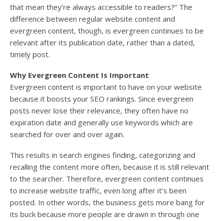
that mean they’re always accessible to readers?” The
difference between regular website content and
evergreen content, though, is evergreen continues to be
relevant after its publication date, rather than a dated,
timely post.
Why Evergreen Content Is Important
Evergreen content is important to have on your website
because it boosts your SEO rankings. Since evergreen
posts never lose their relevance, they often have no
expiration date and generally use keywords which are
searched for over and over again.
This results in search engines finding, categorizing and
recalling the content more often, because it is still relevant
to the searcher. Therefore, evergreen content continues
to increase website traffic, even long after it’s been
posted. In other words, the business gets more bang for
its buck because more people are drawn in through one