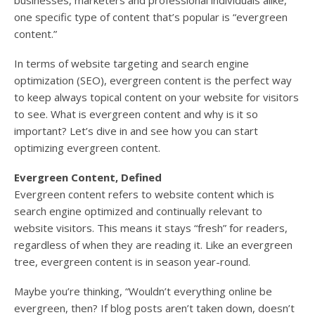
businesses, marketers and professional individuals alike,
one specific type of content that’s popular is “evergreen
content.”
In terms of website targeting and search engine
optimization (SEO), evergreen content is the perfect way
to keep always topical content on your website for visitors
to see. What is evergreen content and why is it so
important? Let’s dive in and see how you can start
optimizing evergreen content.
Evergreen Content, Defined
Evergreen content refers to website content which is
search engine optimized and continually relevant to
website visitors. This means it stays “fresh” for readers,
regardless of when they are reading it. Like an evergreen
tree, evergreen content is in season year-round.
Maybe you’re thinking, “Wouldn’t everything online be
evergreen, then? If blog posts aren’t taken down, doesn’t