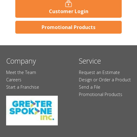
Customer Login
Promotional Products
Company
Service
Meet the Team
Request an Estimate
Careers
Design or Order a Product
Start a Franchise
Send a File
Promotional Products